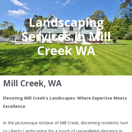
Landscaping
Services in Mill
Creek WA
Mill Creek, WA
Elevating Mill Creek’s Landscapes: Where Expertise Meets
Excellence
In the picturesque enclave of Mill Creek, discerning residents turn
to Liberty Landscaping for a touch of unparalleled elegance in