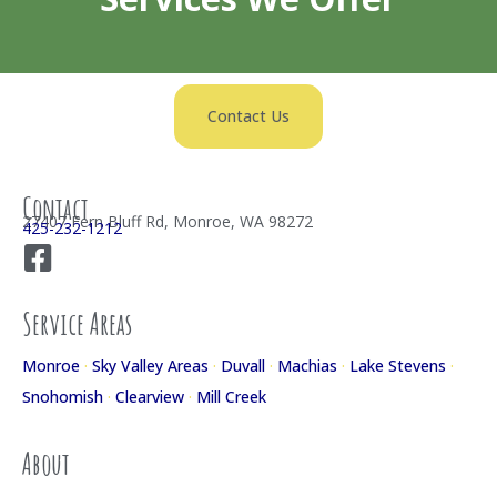
Contact Us
Contact
27407 Fern Bluff Rd, Monroe, WA 98272
425-232-1212
Service Areas
Monroe
·
Sky Valley Areas
·
Duvall
·
Machias
·
Lake Stevens
·
Snohomish
·
Clearview
·
Mill Creek
About