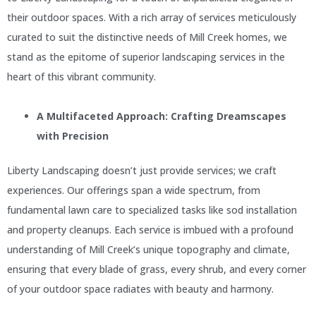
their outdoor spaces. With a rich array of services meticulously
curated to suit the distinctive needs of Mill Creek homes, we
stand as the epitome of superior landscaping services in the
heart of this vibrant community.
A Multifaceted Approach: Crafting Dreamscapes
with Precision
Liberty Landscaping doesn’t just provide services; we craft
experiences. Our offerings span a wide spectrum, from
fundamental lawn care to specialized tasks like sod installation
and property cleanups. Each service is imbued with a profound
understanding of Mill Creek’s unique topography and climate,
ensuring that every blade of grass, every shrub, and every corner
of your outdoor space radiates with beauty and harmony.