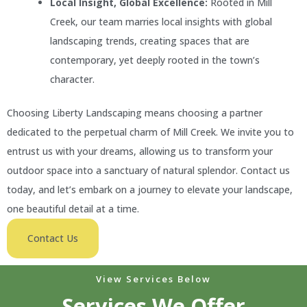
Local Insight, Global Excellence:
Rooted in Mill
Creek, our team marries local insights with global
landscaping trends, creating spaces that are
contemporary, yet deeply rooted in the town’s
character.
Choosing Liberty Landscaping means choosing a partner
dedicated to the perpetual charm of Mill Creek. We invite you to
entrust us with your dreams, allowing us to transform your
outdoor space into a sanctuary of natural splendor. Contact us
today, and let’s embark on a journey to elevate your landscape,
one beautiful detail at a time.
Contact Us
View Services Below
Services We Offer