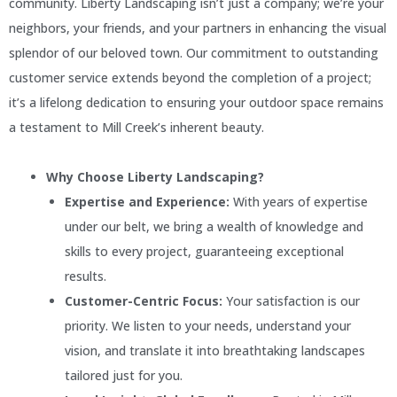
community. Liberty Landscaping isn’t just a company; we’re your
neighbors, your friends, and your partners in enhancing the visual
splendor of our beloved town. Our commitment to outstanding
customer service extends beyond the completion of a project;
it’s a lifelong dedication to ensuring your outdoor space remains
a testament to Mill Creek’s inherent beauty.
Why Choose Liberty Landscaping?
Expertise and Experience:
With years of expertise
under our belt, we bring a wealth of knowledge and
skills to every project, guaranteeing exceptional
results.
Customer-Centric Focus:
Your satisfaction is our
priority. We listen to your needs, understand your
vision, and translate it into breathtaking landscapes
tailored just for you.