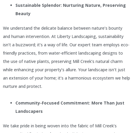
Sustainable Splendor: Nurturing Nature, Preserving
Beauty
We understand the delicate balance between nature’s bounty
and human intervention. At Liberty Landscaping, sustainability
isn’t a buzzword; it’s a way of life. Our expert team employs eco-
friendly practices, from water-efficient landscaping designs to
the use of native plants, preserving Mill Creek’s natural charm
while enhancing your property’s allure. Your landscape isn’t just
an extension of your home; it’s a harmonious ecosystem we help
nurture and protect.
Community-Focused Commitment: More Than Just
Landscapers
We take pride in being woven into the fabric of Mill Creek’s