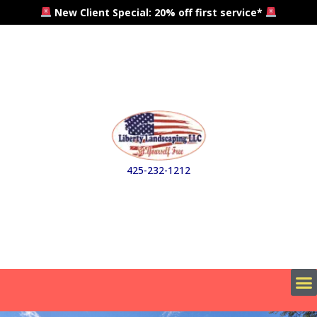
New Client Special: 20% off first service*
425-232-1212